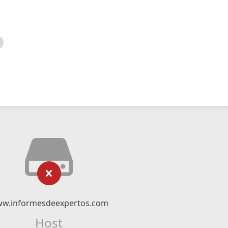
w.informesdeexpertos.com
Host