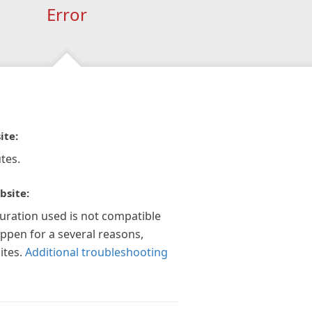
Error
ite:
tes.
bsite:
guration used is not compatible
appen for a several reasons,
ites.
Additional troubleshooting