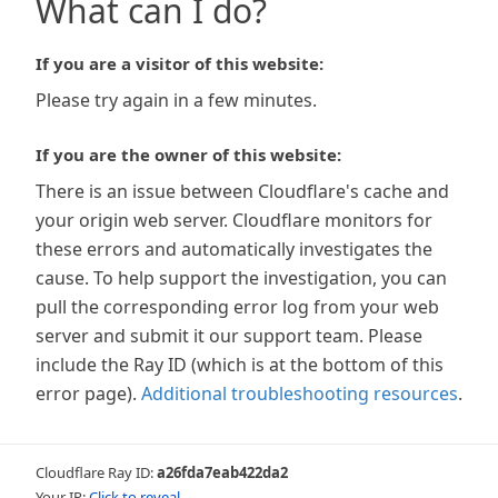
What can I do?
If you are a visitor of this website:
Please try again in a few minutes.
If you are the owner of this website:
There is an issue between Cloudflare's cache and
your origin web server. Cloudflare monitors for
these errors and automatically investigates the
cause. To help support the investigation, you can
pull the corresponding error log from your web
server and submit it our support team. Please
include the Ray ID (which is at the bottom of this
error page).
Additional troubleshooting resources
.
Cloudflare Ray ID:
a26fda7eab422da2
Your IP:
Click to reveal